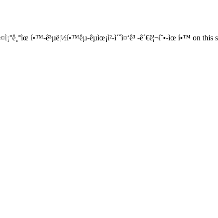
¤ì¡°ê¸°ìœ í•™-ê³µë¦½í•™êµ-êµìœ¡ì²­-ì´ˆì¤‘ê³ -ê´€ë¦¬í˜•-ìœ í•™ on this s