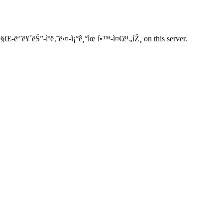
§Œ-ëª¨ë¥´ëŠ”-ìºë‚˜ë‹¤-ì¡°ê¸°ìœ í•™-ì¤€ë¹„íŽ¸ on this server.